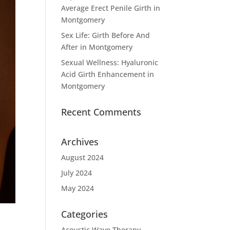
Average Erect Penile Girth in
Montgomery
Sex Life: Girth Before And
After in Montgomery
Sexual Wellness: Hyaluronic
Acid Girth Enhancement in
Montgomery
Recent Comments
Archives
August 2024
July 2024
May 2024
Categories
Acoustic Wave Therapy