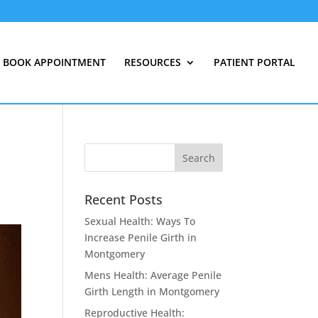
BOOK APPOINTMENT
RESOURCES
PATIENT PORTAL
Recent Posts
Sexual Health: Ways To
Increase Penile Girth in
Montgomery
Mens Health: Average Penile
Girth Length in Montgomery
Reproductive Health: