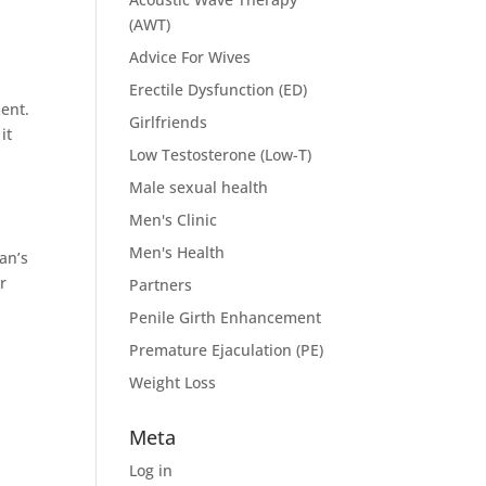
(AWT)
Advice For Wives
Erectile Dysfunction (ED)
ment.
Girlfriends
it
Low Testosterone (Low-T)
Male sexual health
Men's Clinic
Men's Health
an’s
r
Partners
Penile Girth Enhancement
Premature Ejaculation (PE)
Weight Loss
Meta
Log in