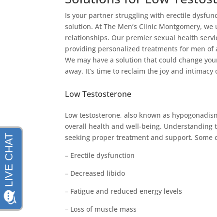
Is your partner struggling with erectile dysfunc
solution. At The Men’s Clinic Montgomery, we 
relationships. Our premier sexual health servic
providing personalized treatments for men of a
We may have a solution that could change your l
away. It’s time to reclaim the joy and intimacy
Low Testosterone
Low testosterone, also known as hypogonadism
overall health and well-being. Understanding 
seeking proper treatment and support. Some c
– Erectile dysfunction
– Decreased libido
– Fatigue and reduced energy levels
– Loss of muscle mass