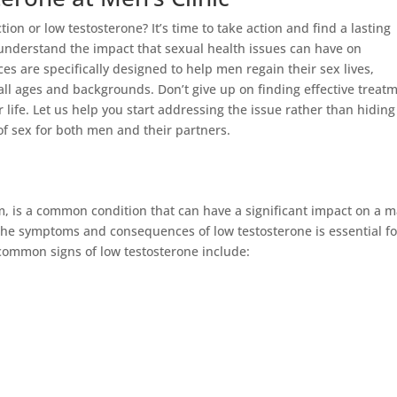
tion or low testosterone? It’s time to take action and find a lasting
understand the impact that sexual health issues can have on
es are specifically designed to help men regain their sex lives,
ll ages and backgrounds. Don’t give up on finding effective treat
ife. Let us help you start addressing the issue rather than hiding 
 of sex for both men and their partners.
, is a common condition that can have a significant impact on a m
the symptoms and consequences of low testosterone is essential fo
ommon signs of low testosterone include: