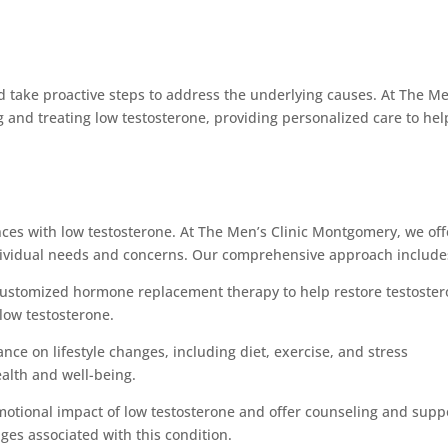
d take proactive steps to address the underlying causes. At The Me
 and treating low testosterone, providing personalized care to hel
nces with low testosterone. At The Men’s Clinic Montgomery, we off
dividual needs and concerns. Our comprehensive approach include
ustomized hormone replacement therapy to help restore testoste
low testosterone.
ance on lifestyle changes, including diet, exercise, and stress
alth and well-being.
otional impact of low testosterone and offer counseling and supp
ges associated with this condition.