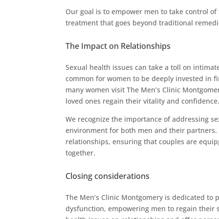
Our goal is to empower men to take control of 
treatment that goes beyond traditional remedi
The Impact on Relationships
Sexual health issues can take a toll on intimate
common for women to be deeply invested in find
many women visit The Men’s Clinic Montgomery 
loved ones regain their vitality and confidence
We recognize the importance of addressing sex
environment for both men and their partners.
relationships, ensuring that couples are equi
together.
Closing considerations
The Men’s Clinic Montgomery is dedicated to pr
dysfunction, empowering men to regain their s