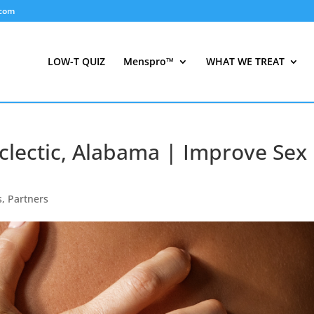
.com
LOW-T QUIZ
Menspro™
WHAT WE TREAT
clectic, Alabama | Improve Sex
s
,
Partners