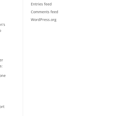
Entries feed
Comments feed
WordPress.org
n’s
p
er
s:
rone
ort