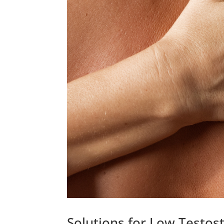
Solutions for Low Testost