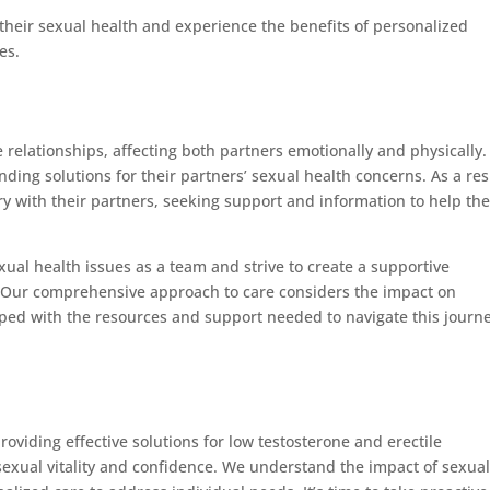
their sexual health and experience the benefits of personalized
es.
 relationships, affecting both partners emotionally and physically. 
ing solutions for their partners’ sexual health concerns. As a res
with their partners, seeking support and information to help the
.
ual health issues as a team and strive to create a supportive
 Our comprehensive approach to care considers the impact on
pped with the resources and support needed to navigate this journ
oviding effective solutions for low testosterone and erectile
exual vitality and confidence. We understand the impact of sexua