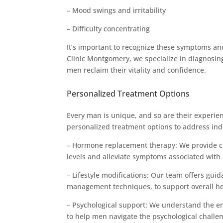
– Mood swings and irritability
– Difficulty concentrating
It’s important to recognize these symptoms an
Clinic Montgomery, we specialize in diagnosing
men reclaim their vitality and confidence.
Personalized Treatment Options
Every man is unique, and so are their experie
personalized treatment options to address in
– Hormone replacement therapy: We provide c
levels and alleviate symptoms associated with 
– Lifestyle modifications: Our team offers guid
management techniques, to support overall he
– Psychological support: We understand the em
to help men navigate the psychological challen