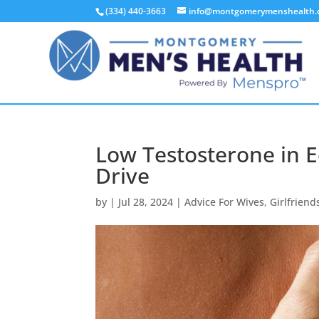
(334) 440-3663
info@montgomerymenshealth
Low Testosterone in E
Drive
by
|
Jul 28, 2024
|
Advice For Wives
,
Girlfriend