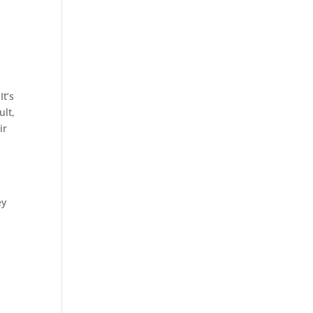
It’s
ult,
ir
ey
l