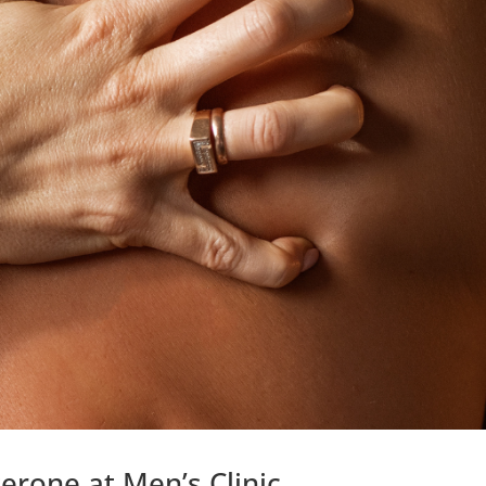
erone at Men’s Clinic