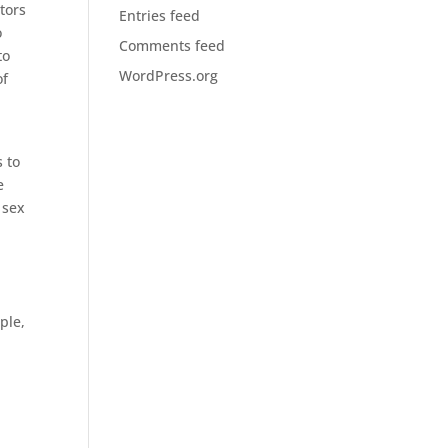
tors
Entries feed
o
Comments feed
to
WordPress.org
of
s to
e
 sex
ple,
d