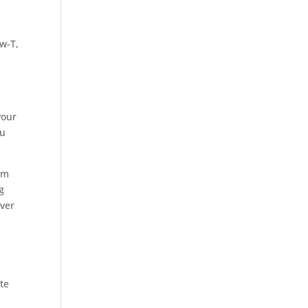
w-T,
your
ou
em
g
over
te