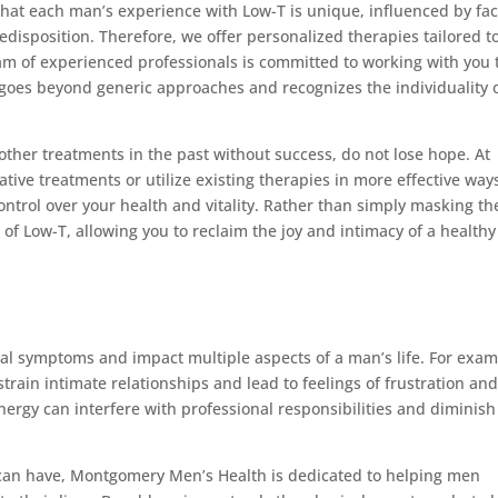
at each man’s experience with Low-T is unique, influenced by fac
redisposition. Therefore, we offer personalized therapies tailored t
am of experienced professionals is committed to working with you 
goes beyond generic approaches and recognizes the individuality 
other treatments in the past without success, do not lose hope. At
ve treatments or utilize existing therapies in more effective way
trol over your health and vitality. Rather than simply masking th
of Low-T, allowing you to reclaim the joy and intimacy of a healthy
al symptoms and impact multiple aspects of a man’s life. For exam
train intimate relationships and lead to feelings of frustration an
nergy can interfere with professional responsibilities and diminish
T can have, Montgomery Men’s Health is dedicated to helping men