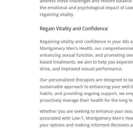
address these challenges and restore balance t
the emotional and psychological impact of Low-
regaining vitality.
Regain Vitality and Confidence
Regaining vitality and confidence in your 40s 
Montgomery Men’s Health, our comprehensive a
enhancing sexual function, and promoting over
based treatments, we aim to help you experien
drive, and improved sexual performance.
Our personalized therapies are designed to targ
sustainable approach to enhancing your well-b
habits, and providing ongoing support, we em
proactively manage their health for the long t
Whether you are seeking to enhance your sexua
associated with Low-T, Montgomery Men’s Healt
your options and making informed decisions a