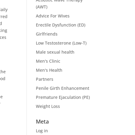
(AWT)
aily
Advice For Wives
rred
ed
Erectile Dysfunction (ED)
king
Girlfriends
ices
Low Testosterone (Low-T)
Male sexual health
Men's Clinic
Men's Health
the
ood
Partners
Penile Girth Enhancement
be
Premature Ejaculation (PE)
y
Weight Loss
Meta
Log in