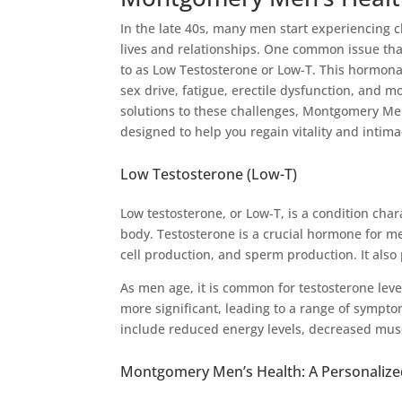
In the late 40s, many men start experiencing ch
lives and relationships. One common issue that 
to as Low Testosterone or Low-T. This hormon
sex drive, fatigue, erectile dysfunction, and
solutions to these challenges, Montgomery Men’
designed to help you regain vitality and intima
Low Testosterone (Low-T)
Low testosterone, or Low-T, is a condition cha
body. Testosterone is a crucial hormone for m
cell production, and sperm production. It also 
As men age, it is common for testosterone leve
more significant, leading to a range of sympt
include reduced energy levels, decreased musc
Montgomery Men’s Health: A Personaliz