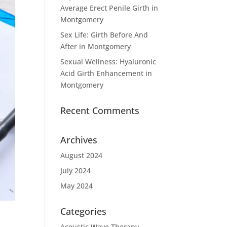
Average Erect Penile Girth in
Montgomery
Sex Life: Girth Before And
After in Montgomery
Sexual Wellness: Hyaluronic
Acid Girth Enhancement in
Montgomery
Recent Comments
Archives
August 2024
July 2024
May 2024
Categories
Acoustic Wave Therapy