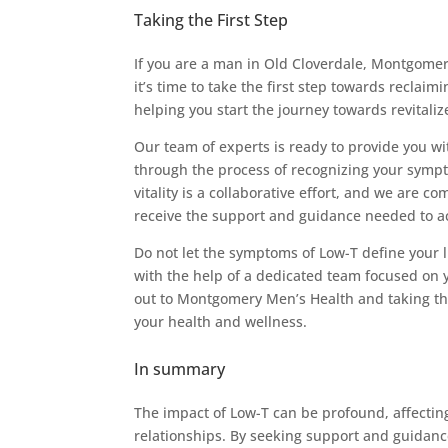
Taking the First Step
If you are a man in Old Cloverdale, Montgomer
it’s time to take the first step towards reclai
helping you start the journey towards revital
Our team of experts is ready to provide you wi
through the process of recognizing your sympt
vitality is a collaborative effort, and we are 
receive the support and guidance needed to ac
Do not let the symptoms of Low-T define your 
with the help of a dedicated team focused on y
out to Montgomery Men’s Health and taking the 
your health and wellness.
In summary
The impact of Low-T can be profound, affecting
relationships. By seeking support and guidan