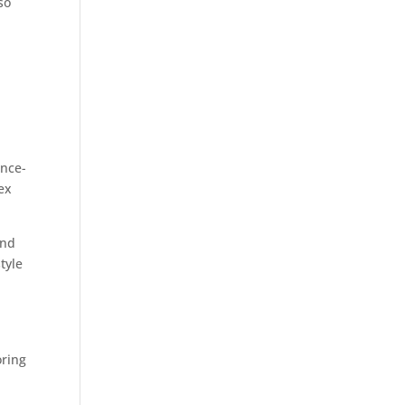
so
,
ence-
ex
and
tyle
oring