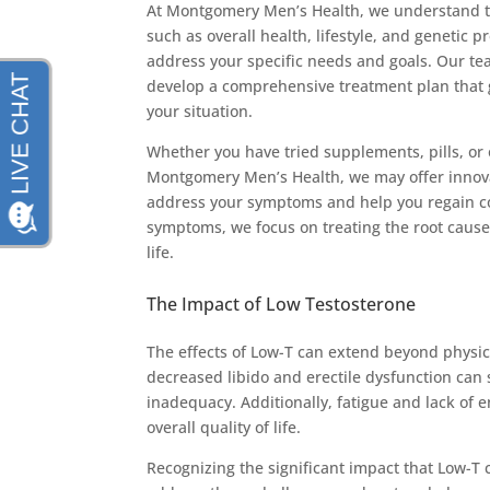
At Montgomery Men’s Health, we understand th
such as overall health, lifestyle, and genetic p
address your specific needs and goals. Our te
develop a comprehensive treatment plan that 
your situation.
Whether you have tried supplements, pills, or 
Montgomery Men’s Health, we may offer innovati
address your symptoms and help you regain con
symptoms, we focus on treating the root cause 
life.
The Impact of Low Testosterone
The effects of Low-T can extend beyond physic
decreased libido and erectile dysfunction can s
inadequacy. Additionally, fatigue and lack of e
overall quality of life.
Recognizing the significant impact that Low-