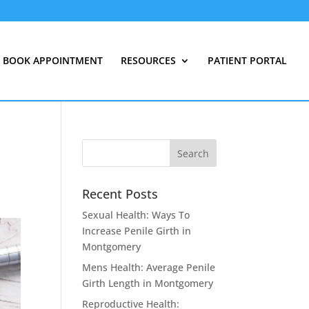
BOOK APPOINTMENT
RESOURCES
PATIENT PORTAL
Recent Posts
Sexual Health: Ways To
Increase Penile Girth in
Montgomery
Mens Health: Average Penile
Girth Length in Montgomery
Reproductive Health: