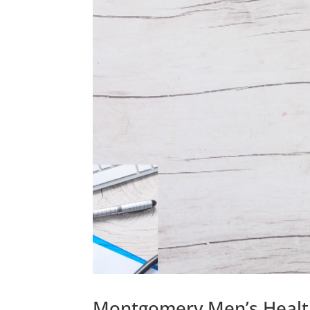
Montgomery Men’s Health: