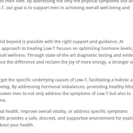
o their lives. By addressing not only the physical symptoms but al
T, our goal is to support men in achieving overall well-being and
and beyond is possible with the right support and guidance. At
pproach to treating Low-T focuses on optimizing hormone levels
all wellness. Through state-of-the-art diagnostic testing and evid
ce the difference and reclaim the joy of more energy, a stronger s
et the specific underlying causes of Low-T, facilitating a holistic 
eing. By addressing hormonal imbalances, promoting healthy lifes
power men to not only address the symptoms of Low-T but also to
erm.
l health, improve overall vitality, or address specific symptoms
h provides a safe, discreet, and supportive environment for expl
bout your health.