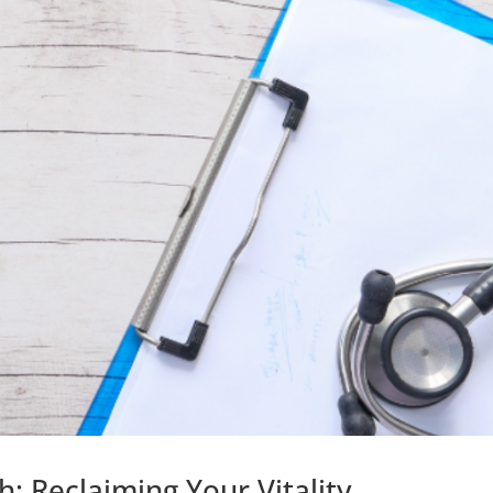
 Reclaiming Your Vitality