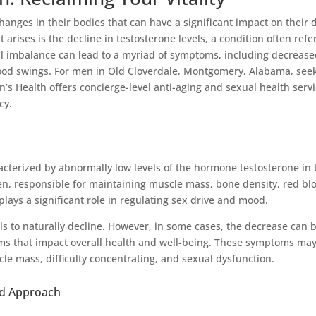
anges in their bodies that can have a significant impact on their d
arises is the decline in testosterone levels, a condition often refe
al imbalance can lead to a myriad of symptoms, including decreas
 mood swings. For men in Old Cloverdale, Montgomery, Alabama, see
s Health offers concierge-level anti-aging and sexual health serv
cy.
racterized by abnormally low levels of the hormone testosterone in 
en, responsible for maintaining muscle mass, bone density, red bl
plays a significant role in regulating sex drive and mood.
ls to naturally decline. However, in some cases, the decrease can 
oms that impact overall health and well-being. These symptoms ma
le mass, difficulty concentrating, and sexual dysfunction.
ed Approach