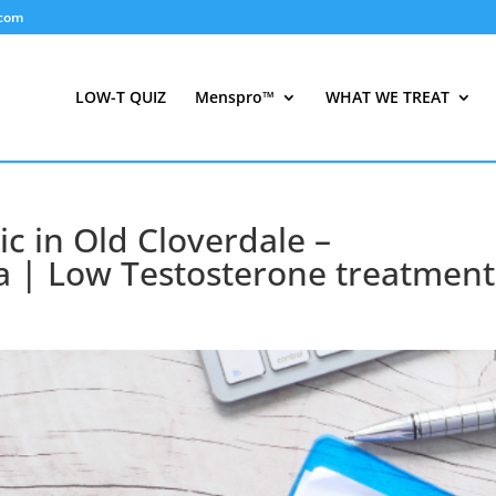
.com
LOW-T QUIZ
Menspro™
WHAT WE TREAT
ic in Old Cloverdale –
 | Low Testosterone treatment