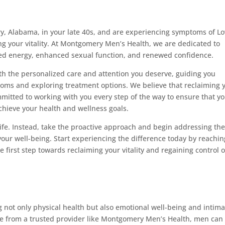
y, Alabama, in your late 40s, and are experiencing symptoms of Lo
ming your vitality. At Montgomery Men’s Health, we are dedicated to
ized energy, enhanced sexual function, and renewed confidence.
th the personalized care and attention you deserve, guiding you
oms and exploring treatment options. We believe that reclaiming 
committed to working with you every step of the way to ensure that y
hieve your health and wellness goals.
life. Instead, take the proactive approach and begin addressing th
our well-being. Start experiencing the difference today by reachin
first step towards reclaiming your vitality and regaining control 
 not only physical health but also emotional well-being and intima
ce from a trusted provider like Montgomery Men’s Health, men can