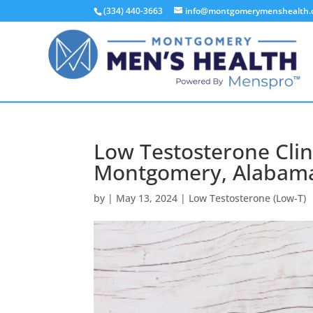
(334) 440-3663
info@montgomerymenshealth
Low Testosterone Clin
Montgomery, Alabama
by
|
May 13, 2024
|
Low Testosterone (Low-T)