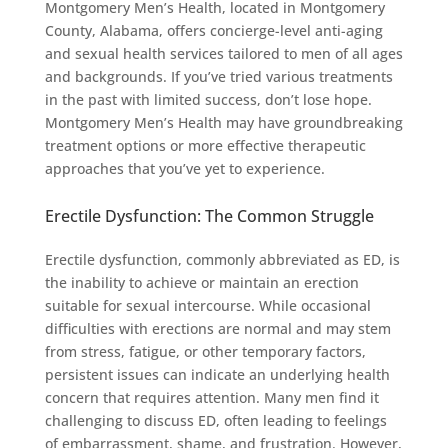
Montgomery Men’s Health, located in Montgomery
County, Alabama, offers concierge-level anti-aging
and sexual health services tailored to men of all ages
and backgrounds. If you’ve tried various treatments
in the past with limited success, don’t lose hope.
Montgomery Men’s Health may have groundbreaking
treatment options or more effective therapeutic
approaches that you’ve yet to experience.
Erectile Dysfunction: The Common Struggle
Erectile dysfunction, commonly abbreviated as ED, is
the inability to achieve or maintain an erection
suitable for sexual intercourse. While occasional
difficulties with erections are normal and may stem
from stress, fatigue, or other temporary factors,
persistent issues can indicate an underlying health
concern that requires attention. Many men find it
challenging to discuss ED, often leading to feelings
of embarrassment, shame, and frustration. However,