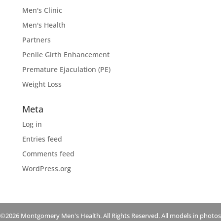
Men's Clinic
Men's Health
Partners
Penile Girth Enhancement
Premature Ejaculation (PE)
Weight Loss
Meta
Log in
Entries feed
Comments feed
WordPress.org
©2026 Montgomery Men's Health. All Rights Reserved. All models in photos