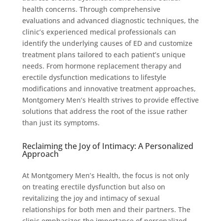
health concerns. Through comprehensive
evaluations and advanced diagnostic techniques, the
clinic’s experienced medical professionals can
identify the underlying causes of ED and customize
treatment plans tailored to each patient’s unique
needs. From hormone replacement therapy and
erectile dysfunction medications to lifestyle
modifications and innovative treatment approaches,
Montgomery Men’s Health strives to provide effective
solutions that address the root of the issue rather
than just its symptoms.
Reclaiming the Joy of Intimacy: A Personalized
Approach
At Montgomery Men’s Health, the focus is not only
on treating erectile dysfunction but also on
revitalizing the joy and intimacy of sexual
relationships for both men and their partners. The
clinic emphasizes the importance of personalized