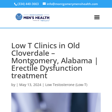
(334) 440-3663
info@montgomerymenshealth.com
Low T Clinics in Old
Cloverdale –
Montgomery, Alabama |
Erectile Dysfunction
treatment
by
|
May 13, 2024
|
Low Testosterone (Low-T)