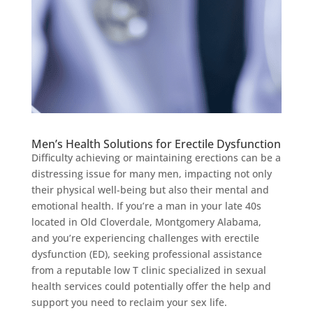
Men’s Health Solutions for Erectile Dysfunction
Difficulty achieving or maintaining erections can be a
distressing issue for many men, impacting not only
their physical well-being but also their mental and
emotional health. If you’re a man in your late 40s
located in Old Cloverdale, Montgomery Alabama,
and you’re experiencing challenges with erectile
dysfunction (ED), seeking professional assistance
from a reputable low T clinic specialized in sexual
health services could potentially offer the help and
support you need to reclaim your sex life.