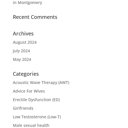
in Montgomery
Recent Comments
Archives
August 2024
July 2024
May 2024
Categories
Acoustic Wave Therapy (AWT)
Advice For Wives
Erectile Dysfunction (ED)
Girlfriends
Low Testosterone (Low-T)
Male sexual health