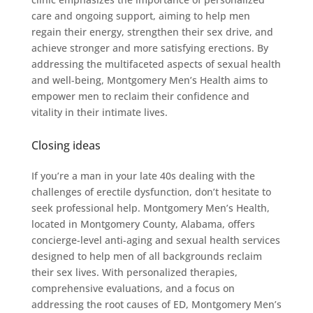
care and ongoing support, aiming to help men
regain their energy, strengthen their sex drive, and
achieve stronger and more satisfying erections. By
addressing the multifaceted aspects of sexual health
and well-being, Montgomery Men’s Health aims to
empower men to reclaim their confidence and
vitality in their intimate lives.
Closing ideas
If you’re a man in your late 40s dealing with the
challenges of erectile dysfunction, don’t hesitate to
seek professional help. Montgomery Men’s Health,
located in Montgomery County, Alabama, offers
concierge-level anti-aging and sexual health services
designed to help men of all backgrounds reclaim
their sex lives. With personalized therapies,
comprehensive evaluations, and a focus on
addressing the root causes of ED, Montgomery Men’s