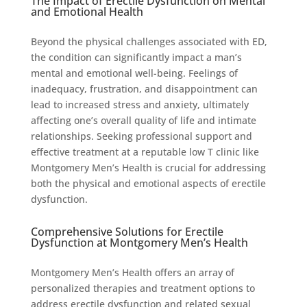
The Impact of Erectile Dysfunction on Mental
and Emotional Health
Beyond the physical challenges associated with ED,
the condition can significantly impact a man’s
mental and emotional well-being. Feelings of
inadequacy, frustration, and disappointment can
lead to increased stress and anxiety, ultimately
affecting one’s overall quality of life and intimate
relationships. Seeking professional support and
effective treatment at a reputable low T clinic like
Montgomery Men’s Health is crucial for addressing
both the physical and emotional aspects of erectile
dysfunction.
Comprehensive Solutions for Erectile
Dysfunction at Montgomery Men’s Health
Montgomery Men’s Health offers an array of
personalized therapies and treatment options to
address erectile dysfunction and related sexual