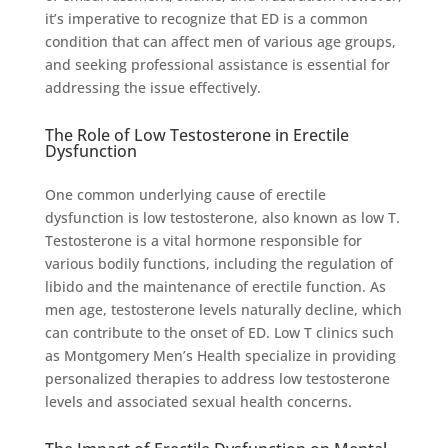
it’s imperative to recognize that ED is a common
condition that can affect men of various age groups,
and seeking professional assistance is essential for
addressing the issue effectively.
The Role of Low Testosterone in Erectile
Dysfunction
One common underlying cause of erectile
dysfunction is low testosterone, also known as low T.
Testosterone is a vital hormone responsible for
various bodily functions, including the regulation of
libido and the maintenance of erectile function. As
men age, testosterone levels naturally decline, which
can contribute to the onset of ED. Low T clinics such
as Montgomery Men’s Health specialize in providing
personalized therapies to address low testosterone
levels and associated sexual health concerns.