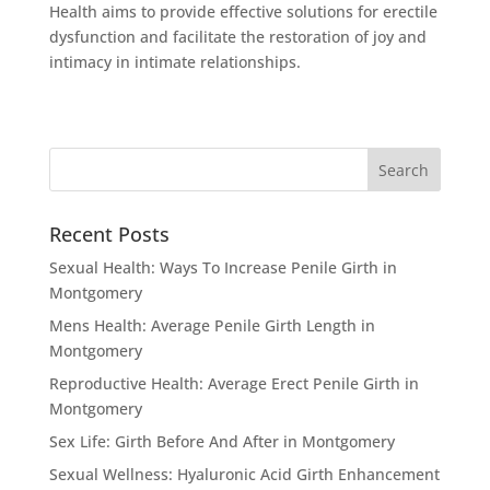
Health aims to provide effective solutions for erectile
dysfunction and facilitate the restoration of joy and
intimacy in intimate relationships.
Recent Posts
Sexual Health: Ways To Increase Penile Girth in
Montgomery
Mens Health: Average Penile Girth Length in
Montgomery
Reproductive Health: Average Erect Penile Girth in
Montgomery
Sex Life: Girth Before And After in Montgomery
Sexual Wellness: Hyaluronic Acid Girth Enhancement