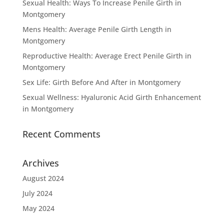
Sexual Health: Ways To Increase Penile Girth in
Montgomery
Mens Health: Average Penile Girth Length in
Montgomery
Reproductive Health: Average Erect Penile Girth in
Montgomery
Sex Life: Girth Before And After in Montgomery
Sexual Wellness: Hyaluronic Acid Girth Enhancement
in Montgomery
Recent Comments
Archives
August 2024
July 2024
May 2024