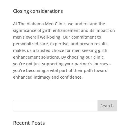
Closing considerations
At The Alabama Men Clinic, we understand the
significance of girth enhancement and its impact on
men’s overall well-being. Our commitment to
personalized care, expertise, and proven results
makes us a trusted choice for men seeking girth
enhancement solutions. By choosing our clinic,
you’re not just supporting your partner’s journey –
you’re becoming a vital part of their path toward
enhanced intimacy and confidence.
Recent Posts