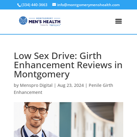
(334) 440-3663
info@montgomerymenshealth.com
Low Sex Drive: Girth
Enhancement Reviews in
Montgomery
by
Menspro Digital
|
Aug 23, 2024
|
Penile Girth
Enhancement