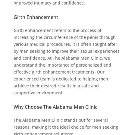
improved intimacy and confidence.
Girth Enhancement
Girth enhancement refers to the process of
increasing the circumference of the penis through
various medical procedures. It is often sought after
by men seeking to improve their sexual experiences
and confidence. At The Alabama Men Clinic, we
understand the importance of personalized and
effective girth enhancement treatments. Our
experienced team is dedicated to helping men
achieve their desired results in a safe and
supportive environment.
Why Choose The Alabama Men Clinic
The Alabama Men Clinic stands out for several
reasons, making it the ideal choice for men seeking
girth enhancement solutions: