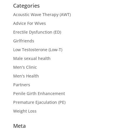
Categories
Acoustic Wave Therapy (AWT)
Advice For Wives
Erectile Dysfunction (ED)
Girlfriends
Low Testosterone (Low-T)
Male sexual health
Men's Clinic
Men's Health
Partners
Penile Girth Enhancement
Premature Ejaculation (PE)
Weight Loss
Meta