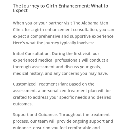
The Journey to Girth Enhancement: What to
Expect
When you or your partner visit The Alabama Men
Clinic for a girth enhancement consultation, you can
expect a comprehensive and supportive experience.
Here’s what the journey typically involves:
Initial Consultation: During the first visit, our
experienced medical professionals will conduct a
thorough assessment and discuss your goals,
medical history, and any concerns you may have.
Customized Treatment Plan: Based on the
assessment, a personalized treatment plan will be
crafted to address your specific needs and desired
outcomes.
Support and Guidance: Throughout the treatment
process, our team will provide ongoing support and
guidance, ensuring you feel comfortable and