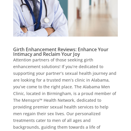
Girth Enhancement Reviews: Enhance Your
Intimacy and Reclaim Your Joy
Attention partners of those seeking girth
enhancement solutions! If you’re dedicated to
supporting your partner’s sexual health journey and
are looking for a trusted men’s clinic in Alabama,
you’ve come to the right place. The Alabama Men
Clinic, located in Birmingham, is a proud member of
The Menspro™ Health Network, dedicated to
providing premier sexual health services to help
men regain their sex lives. Our personalized
treatments cater to men of all ages and
backgrounds, guiding them towards a life of