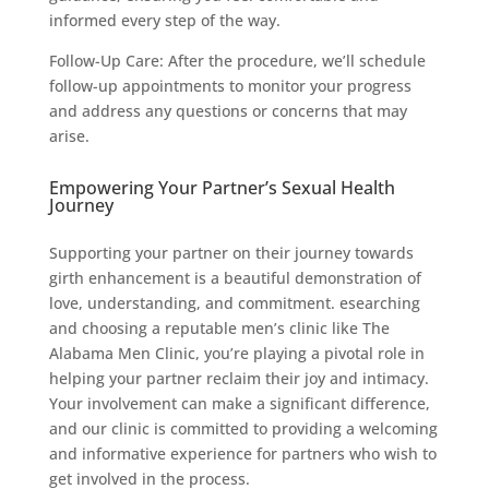
informed every step of the way.
Follow-Up Care: After the procedure, we’ll schedule
follow-up appointments to monitor your progress
and address any questions or concerns that may
arise.
Empowering Your Partner’s Sexual Health
Journey
Supporting your partner on their journey towards
girth enhancement is a beautiful demonstration of
love, understanding, and commitment. esearching
and choosing a reputable men’s clinic like The
Alabama Men Clinic, you’re playing a pivotal role in
helping your partner reclaim their joy and intimacy.
Your involvement can make a significant difference,
and our clinic is committed to providing a welcoming
and informative experience for partners who wish to
get involved in the process.