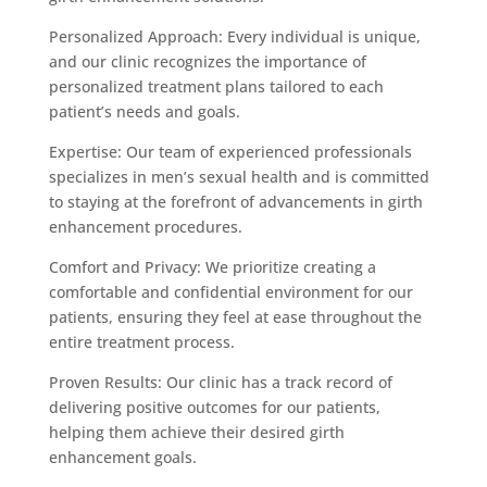
Personalized Approach: Every individual is unique,
and our clinic recognizes the importance of
personalized treatment plans tailored to each
patient’s needs and goals.
Expertise: Our team of experienced professionals
specializes in men’s sexual health and is committed
to staying at the forefront of advancements in girth
enhancement procedures.
Comfort and Privacy: We prioritize creating a
comfortable and confidential environment for our
patients, ensuring they feel at ease throughout the
entire treatment process.
Proven Results: Our clinic has a track record of
delivering positive outcomes for our patients,
helping them achieve their desired girth
enhancement goals.