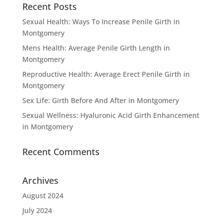
Recent Posts
Sexual Health: Ways To Increase Penile Girth in
Montgomery
Mens Health: Average Penile Girth Length in
Montgomery
Reproductive Health: Average Erect Penile Girth in
Montgomery
Sex Life: Girth Before And After in Montgomery
Sexual Wellness: Hyaluronic Acid Girth Enhancement
in Montgomery
Recent Comments
Archives
August 2024
July 2024