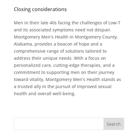
Closing considerations
Men in their late 40s facing the challenges of Low-T
and its associated symptoms need not despair.
Montgomery Men’s Health in Montgomery County,
Alabama, provides a beacon of hope and a
comprehensive range of solutions tailored to
address their unique needs. With a focus on
personalized care, cutting-edge therapies, and a
commitment to supporting men on their journey
toward vitality, Montgomery Men’s Health stands as
a trusted ally in the pursuit of improved sexual
health and overall well-being.