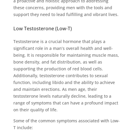
a proactive and holistic approach to addressing
these concerns, providing men with the tools and
support they need to lead fulfilling and vibrant lives.
Low Testosterone (Low-T)
Testosterone is a crucial hormone that plays a
significant role in a man’s overall health and well-
being. It is responsible for maintaining muscle mass,
bone density, and fat distribution, as well as
supporting the production of red blood cells.
Additionally, testosterone contributes to sexual
function, including libido and the ability to achieve
and maintain erections. As men age, their
testosterone levels naturally decline, leading to a
range of symptoms that can have a profound impact
on their quality of life.
Some of the common symptoms associated with Low-
T include: