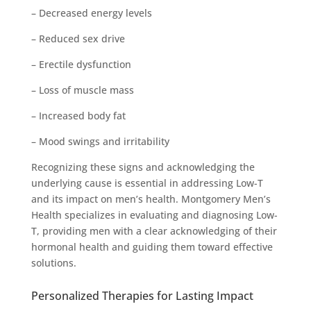
– Decreased energy levels
– Reduced sex drive
– Erectile dysfunction
– Loss of muscle mass
– Increased body fat
– Mood swings and irritability
Recognizing these signs and acknowledging the
underlying cause is essential in addressing Low-T
and its impact on men’s health. Montgomery Men’s
Health specializes in evaluating and diagnosing Low-
T, providing men with a clear acknowledging of their
hormonal health and guiding them toward effective
solutions.
Personalized Therapies for Lasting Impact