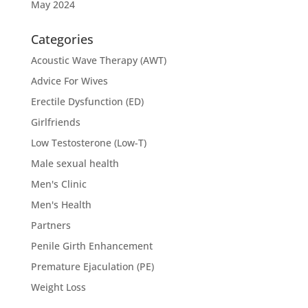
May 2024
Categories
Acoustic Wave Therapy (AWT)
Advice For Wives
Erectile Dysfunction (ED)
Girlfriends
Low Testosterone (Low-T)
Male sexual health
Men's Clinic
Men's Health
Partners
Penile Girth Enhancement
Premature Ejaculation (PE)
Weight Loss