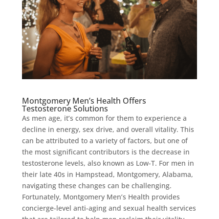
Montgomery Men’s Health Offers
Testosterone Solutions
As men age, it’s common for them to experience a
decline in energy, sex drive, and overall vitality. This
can be attributed to a variety of factors, but one of
the most significant contributors is the decrease in
testosterone levels, also known as Low-T. For men in
their late 40s in Hampstead, Montgomery, Alabama,
navigating these changes can be challenging.
Fortunately, Montgomery Men’s Health provides
concierge-level anti-aging and sexual health services