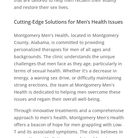
that are tailored to help men reclaim their vitality
and restore their sex lives.
Cutting-Edge Solutions for Men’s Health Issues
Montgomery Men’s Health, located in Montgomery
County, Alabama, is committed to providing
personalized therapies for men of all ages and
backgrounds. The clinic understands the unique
challenges that men face as they age, particularly in
terms of sexual health. Whether it’s a decrease in
energy, a waning sex drive, or difficulty maintaining
strong erections, the team at Montgomery Men’s
Health is dedicated to helping men overcome these
issues and regain their overall well-being.
Through innovative treatments and a comprehensive
approach to men’s health, Montgomery Men’s Health
offers a beacon of hope for men grappling with Low-
T and its associated symptoms. The clinic believes in