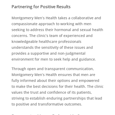
Partnering for Positive Results
Montgomery Men’s Health takes a collaborative and
compassionate approach to working with men
seeking to address their hormonal and sexual health
concerns. The clinic’s team of experienced and
knowledgeable healthcare professionals
understands the sensitivity of these issues and
provides a supportive and non-judgmental
environment for men to seek help and guidance.
Through open and transparent communication,
Montgomery Men’s Health ensures that men are
fully informed about their options and empowered
to make the best decisions for their health. The clinic
values the trust and confidence of its patients,
striving to establish enduring partnerships that lead
to positive and transformative outcomes.