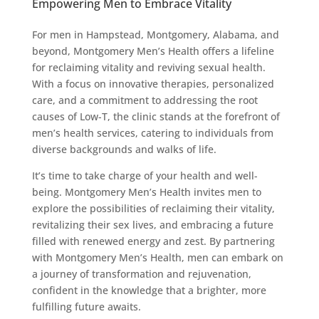
Empowering Men to Embrace Vitality
For men in Hampstead, Montgomery, Alabama, and
beyond, Montgomery Men’s Health offers a lifeline
for reclaiming vitality and reviving sexual health.
With a focus on innovative therapies, personalized
care, and a commitment to addressing the root
causes of Low-T, the clinic stands at the forefront of
men’s health services, catering to individuals from
diverse backgrounds and walks of life.
It’s time to take charge of your health and well-
being. Montgomery Men’s Health invites men to
explore the possibilities of reclaiming their vitality,
revitalizing their sex lives, and embracing a future
filled with renewed energy and zest. By partnering
with Montgomery Men’s Health, men can embark on
a journey of transformation and rejuvenation,
confident in the knowledge that a brighter, more
fulfilling future awaits.