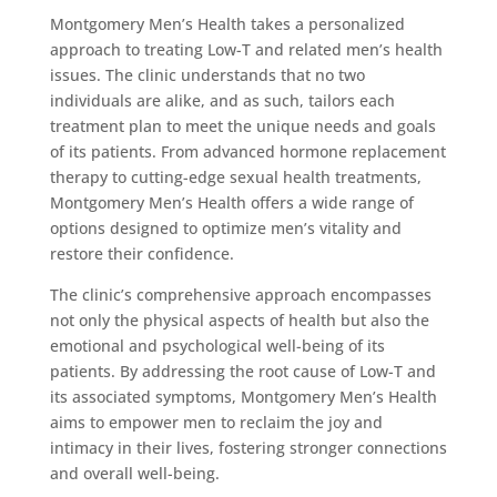
Montgomery Men’s Health takes a personalized
approach to treating Low-T and related men’s health
issues. The clinic understands that no two
individuals are alike, and as such, tailors each
treatment plan to meet the unique needs and goals
of its patients. From advanced hormone replacement
therapy to cutting-edge sexual health treatments,
Montgomery Men’s Health offers a wide range of
options designed to optimize men’s vitality and
restore their confidence.
The clinic’s comprehensive approach encompasses
not only the physical aspects of health but also the
emotional and psychological well-being of its
patients. By addressing the root cause of Low-T and
its associated symptoms, Montgomery Men’s Health
aims to empower men to reclaim the joy and
intimacy in their lives, fostering stronger connections
and overall well-being.