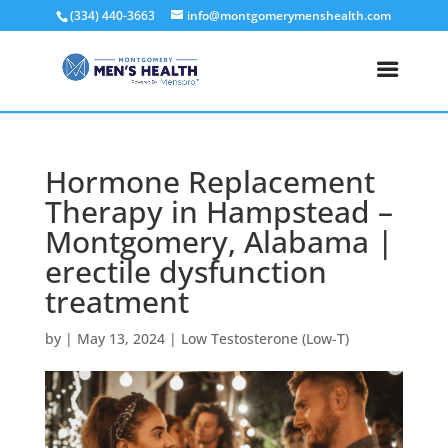
(334) 440-3663
info@montgomerymenshealth.com
Hormone Replacement
Therapy in Hampstead –
Montgomery, Alabama |
erectile dysfunction
treatment
by
|
May 13, 2024
|
Low Testosterone (Low-T)