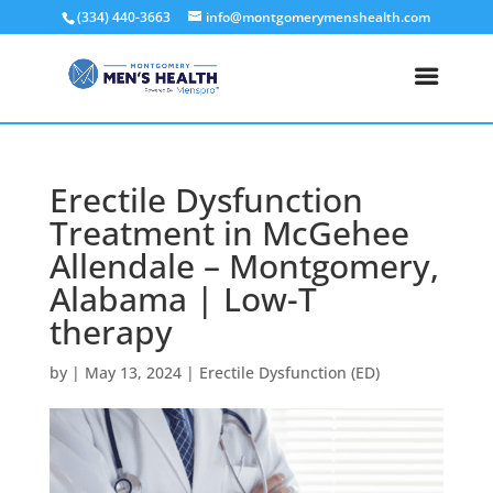
(334) 440-3663
info@montgomerymenshealth.com
Erectile Dysfunction
Treatment in McGehee
Allendale – Montgomery,
Alabama | Low-T
therapy
by
|
May 13, 2024
|
Erectile Dysfunction (ED)