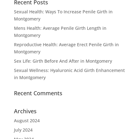
Recent Posts
Sexual Health: Ways To Increase Penile Girth in
Montgomery
Mens Health: Average Penile Girth Length in
Montgomery
Reproductive Health: Average Erect Penile Girth in
Montgomery
Sex Life: Girth Before And After in Montgomery
Sexual Wellness: Hyaluronic Acid Girth Enhancement
in Montgomery
Recent Comments
Archives
August 2024
July 2024