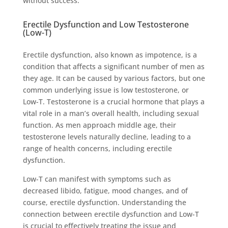
without success.
Erectile Dysfunction and Low Testosterone
(Low-T)
Erectile dysfunction, also known as impotence, is a
condition that affects a significant number of men as
they age. It can be caused by various factors, but one
common underlying issue is low testosterone, or
Low-T. Testosterone is a crucial hormone that plays a
vital role in a man’s overall health, including sexual
function. As men approach middle age, their
testosterone levels naturally decline, leading to a
range of health concerns, including erectile
dysfunction.
Low-T can manifest with symptoms such as
decreased libido, fatigue, mood changes, and of
course, erectile dysfunction. Understanding the
connection between erectile dysfunction and Low-T
is crucial to effectively treating the issue and