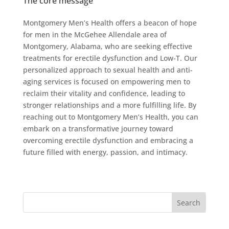
The core message
Montgomery Men’s Health offers a beacon of hope
for men in the McGehee Allendale area of
Montgomery, Alabama, who are seeking effective
treatments for erectile dysfunction and Low-T. Our
personalized approach to sexual health and anti-
aging services is focused on empowering men to
reclaim their vitality and confidence, leading to
stronger relationships and a more fulfilling life. By
reaching out to Montgomery Men’s Health, you can
embark on a transformative journey toward
overcoming erectile dysfunction and embracing a
future filled with energy, passion, and intimacy.