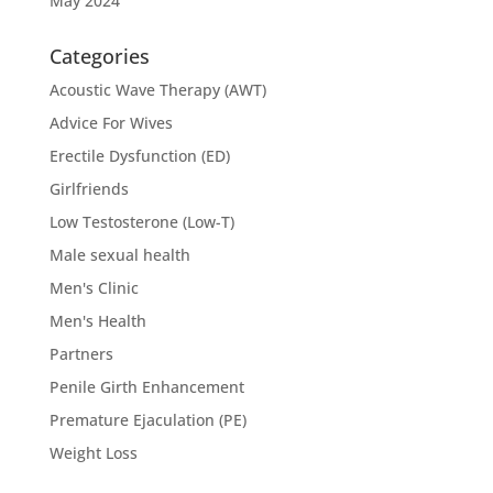
May 2024
Categories
Acoustic Wave Therapy (AWT)
Advice For Wives
Erectile Dysfunction (ED)
Girlfriends
Low Testosterone (Low-T)
Male sexual health
Men's Clinic
Men's Health
Partners
Penile Girth Enhancement
Premature Ejaculation (PE)
Weight Loss