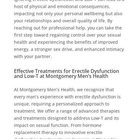
host of physical and emotional consequences,
impacting not only your personal wellbeing but also
your relationships and overall quality of life. By
reaching out for professional help, you can take the
first step toward regaining control over your sexual
health and experiencing the benefits of improved
energy, a stronger sex drive, and enhanced intimacy
with your partner.
Effective Treatments for Erectile Dysfunction
and Low-T at Montgomery Men’s Health
At Montgomery Men’s Health, we recognize that
every man’s experience with erectile dysfunction is
unique, requiring a personalized approach to
treatment. We offer a range of advanced therapies
and treatments designed to address Low-T and its
impact on sexual function. From hormone
replacement therapy to innovative erectile