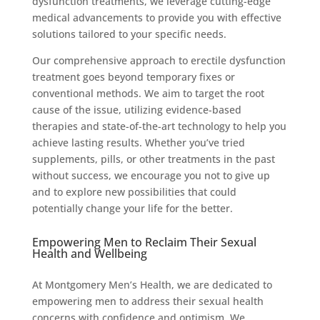
dysfunction treatments, we leverage cutting-edge
medical advancements to provide you with effective
solutions tailored to your specific needs.
Our comprehensive approach to erectile dysfunction
treatment goes beyond temporary fixes or
conventional methods. We aim to target the root
cause of the issue, utilizing evidence-based
therapies and state-of-the-art technology to help you
achieve lasting results. Whether you’ve tried
supplements, pills, or other treatments in the past
without success, we encourage you not to give up
and to explore new possibilities that could
potentially change your life for the better.
Empowering Men to Reclaim Their Sexual
Health and Wellbeing
At Montgomery Men’s Health, we are dedicated to
empowering men to address their sexual health
concerns with confidence and optimism. We