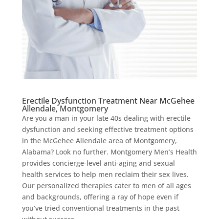
Erectile Dysfunction Treatment Near McGehee
Allendale, Montgomery
Are you a man in your late 40s dealing with erectile
dysfunction and seeking effective treatment options
in the McGehee Allendale area of Montgomery,
Alabama? Look no further. Montgomery Men’s Health
provides concierge-level anti-aging and sexual
health services to help men reclaim their sex lives.
Our personalized therapies cater to men of all ages
and backgrounds, offering a ray of hope even if
you’ve tried conventional treatments in the past