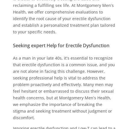
reclaiming a fulfilling sex life. At Montgomery Men’s
Health, we offer comprehensive evaluations to
identify the root cause of your erectile dysfunction
and establish a personalized treatment plan tailored
to your specific needs.
Seeking expert Help for Erectile Dysfunction
As a man in your late 40s, it’s essential to recognize
that erectile dysfunction is a common issue, and you
are not alone in facing this challenge. However,
seeking professional help is vital to address the
problem proactively and effectively. Many men may
feel hesitant or embarrassed to discuss their sexual
health concerns, but at Montgomery Men’s Health,
we emphasize the importance of breaking the
stigma and seeking treatment without judgment or
discomfort.
Ignoring erectile dysfunction and Low-T can lead to a