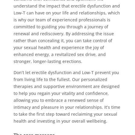
understand the impact that erectile dysfunction and
Low-T can have on your life and relationships, which
is why our team of experienced professionals is
committed to guiding you through a journey of
renewal and rediscovery. By addressing the issue
rather than concealing it, you can take control of
your sexual health and experience the joy of
enhanced energy, a revitalized sex drive, and
stronger, longer-lasting erections.
Don’t let erectile dysfunction and Low-T prevent you
from living life to the fullest. Our personalized
therapies and supportive environment are designed
to help you regain your vitality and confidence,
allowing you to embrace a renewed sense of
intimacy and pleasure in your relationships. It’s time
to take the first step toward reclaiming your sexual
health and investing in your overall wellbeing.