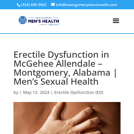
(334) 440-3663
info@montgomerymenshealth.com
Erectile Dysfunction in
McGehee Allendale –
Montgomery, Alabama |
Men’s Sexual Health
by
|
May 13, 2024
|
Erectile Dysfunction (ED)