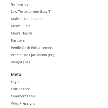
Girlfriends
Low Testosterone (Low-T)
Male sexual health
Men's Clinic
Men's Health
Partners
Penile Girth Enhancement
Premature Ejaculation (PE)
Weight Loss
Meta
Log in
Entries feed
Comments feed
WordPress.org