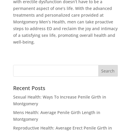
with erectile dysfunction doesn’t have to be a
permanent aspect of one’s life. With the advanced
treatments and personalized care provided at
Montgomery Men’s Health, men can take proactive
steps to address ED and reclaim the joy and intimacy
of a satisfying sex life, promoting overall health and
well-being.
Recent Posts
Sexual Health: Ways To Increase Penile Girth in
Montgomery
Mens Health: Average Penile Girth Length in
Montgomery
Reproductive Health: Average Erect Penile Girth in