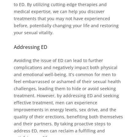
to ED. By utilizing cutting-edge therapies and
medical expertise, we can help you discover
treatments that you may not have experienced
before, potentially changing your life and restoring
your sexual vitality.
Addressing ED
Avoiding the issue of ED can lead to further
complications and negatively impact both physical
and emotional well-being. It’s common for men to
feel embarrassed or ashamed of their sexual health
challenges, leading them to hide or avoid seeking
treatment. However, by addressing ED and seeking
effective treatment, men can experience
improvements in energy levels, sex drive, and the
quality of their erections, benefiting both themselves
and their partners. By taking proactive steps to
address ED, men can reclaim a fulfilling and