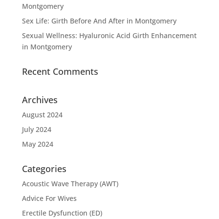
Montgomery
Sex Life: Girth Before And After in Montgomery
Sexual Wellness: Hyaluronic Acid Girth Enhancement
in Montgomery
Recent Comments
Archives
August 2024
July 2024
May 2024
Categories
Acoustic Wave Therapy (AWT)
Advice For Wives
Erectile Dysfunction (ED)