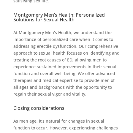
satisfying sex life.
Montgomery Men’s Health: Personalized
Solutions for Sexual Health
At Montgomery Men’s Health, we understand the
importance of personalized care when it comes to
addressing erectile dysfunction. Our comprehensive
approach to sexual health focuses on identifying and
treating the root causes of ED, allowing men to
experience sustained improvements in their sexual
function and overall well-being. We offer advanced
therapies and medical expertise to provide men of
all ages and backgrounds with the opportunity to
regain their sexual vigor and vitality.
Closing considerations
As men age, it’s natural for changes in sexual
function to occur. However, experiencing challenges