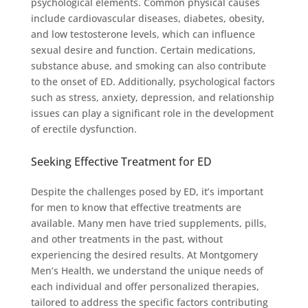
psychological elements. Common physical causes
include cardiovascular diseases, diabetes, obesity,
and low testosterone levels, which can influence
sexual desire and function. Certain medications,
substance abuse, and smoking can also contribute
to the onset of ED. Additionally, psychological factors
such as stress, anxiety, depression, and relationship
issues can play a significant role in the development
of erectile dysfunction.
Seeking Effective Treatment for ED
Despite the challenges posed by ED, it’s important
for men to know that effective treatments are
available. Many men have tried supplements, pills,
and other treatments in the past, without
experiencing the desired results. At Montgomery
Men’s Health, we understand the unique needs of
each individual and offer personalized therapies,
tailored to address the specific factors contributing