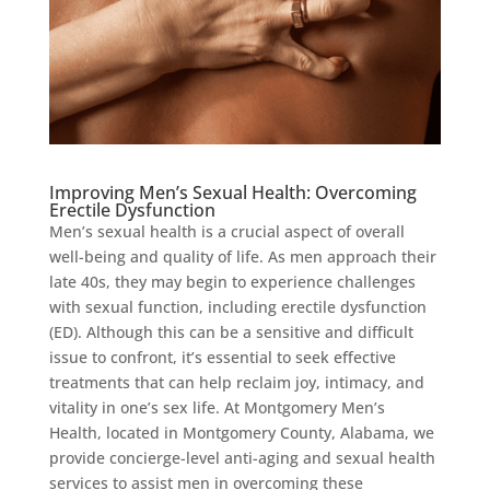
Improving Men’s Sexual Health: Overcoming
Erectile Dysfunction
Men’s sexual health is a crucial aspect of overall
well-being and quality of life. As men approach their
late 40s, they may begin to experience challenges
with sexual function, including erectile dysfunction
(ED). Although this can be a sensitive and difficult
issue to confront, it’s essential to seek effective
treatments that can help reclaim joy, intimacy, and
vitality in one’s sex life. At Montgomery Men’s
Health, located in Montgomery County, Alabama, we
provide concierge-level anti-aging and sexual health
services to assist men in overcoming these