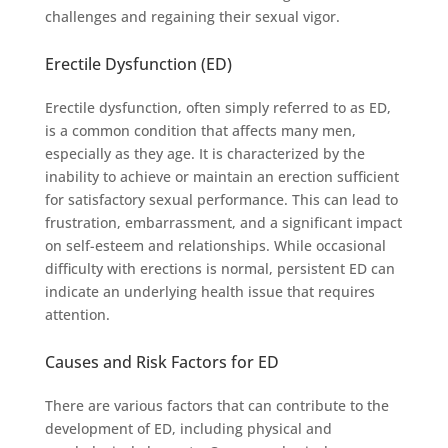
challenges and regaining their sexual vigor.
Erectile Dysfunction (ED)
Erectile dysfunction, often simply referred to as ED,
is a common condition that affects many men,
especially as they age. It is characterized by the
inability to achieve or maintain an erection sufficient
for satisfactory sexual performance. This can lead to
frustration, embarrassment, and a significant impact
on self-esteem and relationships. While occasional
difficulty with erections is normal, persistent ED can
indicate an underlying health issue that requires
attention.
Causes and Risk Factors for ED
There are various factors that can contribute to the
development of ED, including physical and