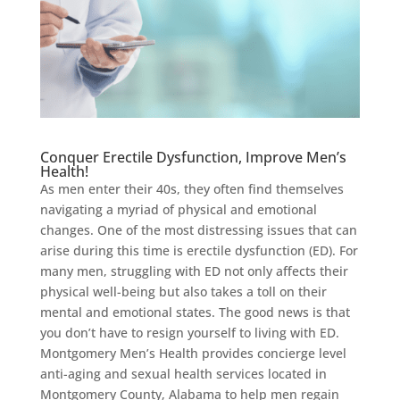
Conquer Erectile Dysfunction, Improve Men’s
Health!
As men enter their 40s, they often find themselves
navigating a myriad of physical and emotional
changes. One of the most distressing issues that can
arise during this time is erectile dysfunction (ED). For
many men, struggling with ED not only affects their
physical well-being but also takes a toll on their
mental and emotional states. The good news is that
you don’t have to resign yourself to living with ED.
Montgomery Men’s Health provides concierge level
anti-aging and sexual health services located in
Montgomery County, Alabama to help men regain