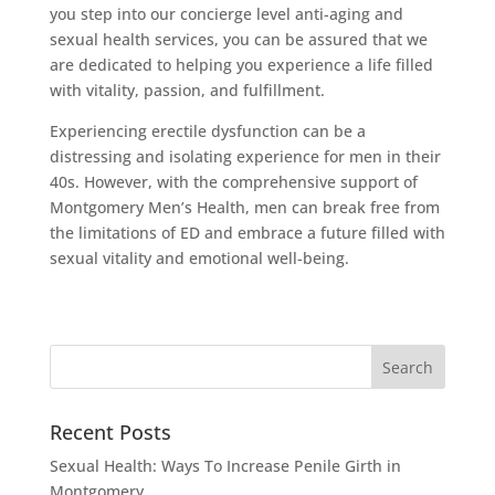
you step into our concierge level anti-aging and
sexual health services, you can be assured that we
are dedicated to helping you experience a life filled
with vitality, passion, and fulfillment.
Experiencing erectile dysfunction can be a
distressing and isolating experience for men in their
40s. However, with the comprehensive support of
Montgomery Men’s Health, men can break free from
the limitations of ED and embrace a future filled with
sexual vitality and emotional well-being.
Recent Posts
Sexual Health: Ways To Increase Penile Girth in
Montgomery