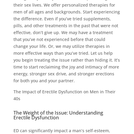
their sex lives. We offer personalized therapies for
men of all ages and backgrounds. Start experiencing
the difference. Even if you’ve tried supplements,
pills, and other treatments in the past that were not
effective, don’t give up. We may have a treatment
that you’ve not experienced before that could
change your life. Or, we may utilize therapies in
more effective ways than you’ve tried. Let us help
you begin treating the issue rather than hiding it. It’s
time to start reclaiming the joy and intimacy of more
energy, stronger sex drive, and stronger erections
for both you and your partner.
The Impact of Erectile Dysfunction on Men in Their
40s
The Weight of the Issue: Understanding
Erectile Dysfunction
ED can significantly impact a man’s self-esteem,