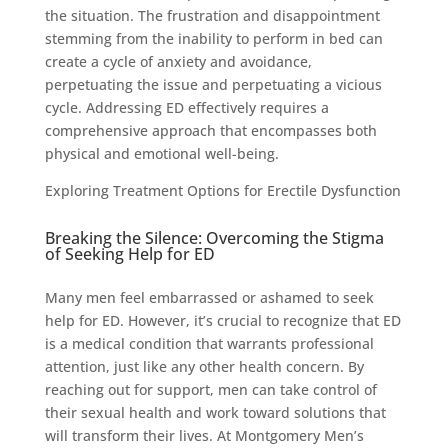
the situation. The frustration and disappointment
stemming from the inability to perform in bed can
create a cycle of anxiety and avoidance,
perpetuating the issue and perpetuating a vicious
cycle. Addressing ED effectively requires a
comprehensive approach that encompasses both
physical and emotional well-being.
Exploring Treatment Options for Erectile Dysfunction
Breaking the Silence: Overcoming the Stigma
of Seeking Help for ED
Many men feel embarrassed or ashamed to seek
help for ED. However, it’s crucial to recognize that ED
is a medical condition that warrants professional
attention, just like any other health concern. By
reaching out for support, men can take control of
their sexual health and work toward solutions that
will transform their lives. At Montgomery Men’s