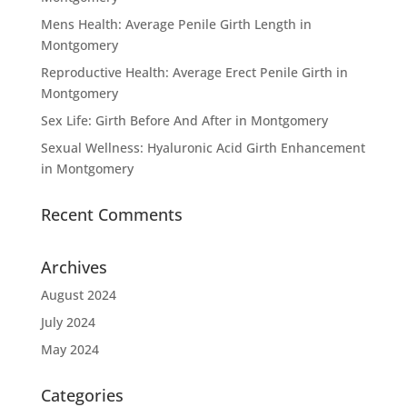
Mens Health: Average Penile Girth Length in
Montgomery
Reproductive Health: Average Erect Penile Girth in
Montgomery
Sex Life: Girth Before And After in Montgomery
Sexual Wellness: Hyaluronic Acid Girth Enhancement
in Montgomery
Recent Comments
Archives
August 2024
July 2024
May 2024
Categories