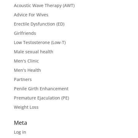
Acoustic Wave Therapy (AWT)
Advice For Wives
Erectile Dysfunction (ED)
Girlfriends
Low Testosterone (Low-T)
Male sexual health
Men's Clinic
Men's Health
Partners
Penile Girth Enhancement
Premature Ejaculation (PE)
Weight Loss
Meta
Log in