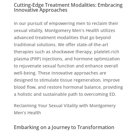
Cutting-Edge Treatment Modalities: Embracing
Innovative Approaches
In our pursuit of empowering men to reclaim their
sexual vitality, Montgomery Men’s Health utilizes
advanced treatment modalities that go beyond
traditional solutions. We offer state-of-the-art
therapies such as shockwave therapy, platelet-rich
plasma (PRP) injections, and hormone optimization
to rejuvenate sexual function and enhance overall
well-being. These innovative approaches are
designed to stimulate tissue regeneration, improve
blood flow, and restore hormonal balance, providing
a holistic and sustainable path to overcoming ED.
Reclaiming Your Sexual Vitality with Montgomery
Men’s Health
Embarking on a Journey to Transformation