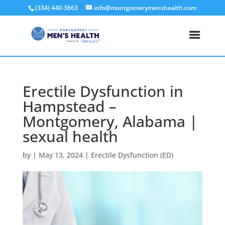
(334) 440-3663
info@montgomerymenshealth.com
Erectile Dysfunction in
Hampstead –
Montgomery, Alabama |
sexual health
by
|
May 13, 2024
|
Erectile Dysfunction (ED)