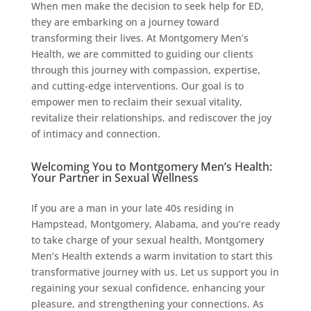
When men make the decision to seek help for ED,
they are embarking on a journey toward
transforming their lives. At Montgomery Men’s
Health, we are committed to guiding our clients
through this journey with compassion, expertise,
and cutting-edge interventions. Our goal is to
empower men to reclaim their sexual vitality,
revitalize their relationships, and rediscover the joy
of intimacy and connection.
Welcoming You to Montgomery Men’s Health:
Your Partner in Sexual Wellness
If you are a man in your late 40s residing in
Hampstead, Montgomery, Alabama, and you’re ready
to take charge of your sexual health, Montgomery
Men’s Health extends a warm invitation to start this
transformative journey with us. Let us support you in
regaining your sexual confidence, enhancing your
pleasure, and strengthening your connections. As