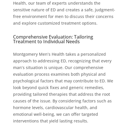
Health, our team of experts understands the
sensitive nature of ED and creates a safe, judgment-
free environment for men to discuss their concerns
and explore customized treatment options.
Comprehensive Evaluation: Tailoring
Treatment to Individual Needs
Montgomery Men’s Health takes a personalized
approach to addressing ED, recognizing that every
man’s situation is unique. Our comprehensive
evaluation process examines both physical and
psychological factors that may contribute to ED. We
look beyond quick fixes and generic remedies,
providing tailored therapies that address the root
causes of the issue. By considering factors such as
hormone levels, cardiovascular health, and
emotional well-being, we can offer targeted
interventions that yield lasting results.