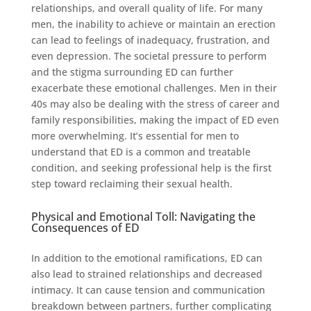
relationships, and overall quality of life. For many
men, the inability to achieve or maintain an erection
can lead to feelings of inadequacy, frustration, and
even depression. The societal pressure to perform
and the stigma surrounding ED can further
exacerbate these emotional challenges. Men in their
40s may also be dealing with the stress of career and
family responsibilities, making the impact of ED even
more overwhelming. It’s essential for men to
understand that ED is a common and treatable
condition, and seeking professional help is the first
step toward reclaiming their sexual health.
Physical and Emotional Toll: Navigating the
Consequences of ED
In addition to the emotional ramifications, ED can
also lead to strained relationships and decreased
intimacy. It can cause tension and communication
breakdown between partners, further complicating