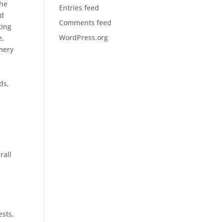
the
Entries feed
ld
Comments feed
ting
WordPress.org
e,
mery
ds,
rall
ests,