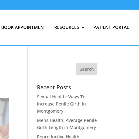
BOOK APPOINTMENT
RESOURCES
PATIENT PORTAL
Recent Posts
Sexual Health: Ways To
Increase Penile Girth in
Montgomery
Mens Health: Average Penile
Girth Length in Montgomery
Reproductive Health: