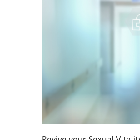
Revive your Sexual Vital