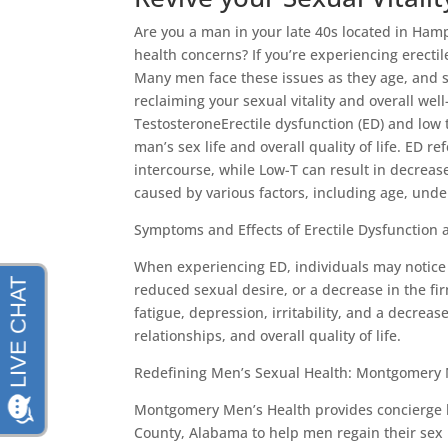
Are you a man in your late 40s located in Ham
health concerns? If you’re experiencing erectil
Many men face these issues as they age, and s
reclaiming your sexual vitality and overall we
TestosteroneErectile dysfunction (ED) and low 
man’s sex life and overall quality of life. ED r
intercourse, while Low-T can result in decrea
caused by various factors, including age, underl
Symptoms and Effects of Erectile Dysfunction
When experiencing ED, individuals may notice d
reduced sexual desire, or a decrease in the fi
fatigue, depression, irritability, and a decrea
relationships, and overall quality of life.
Redefining Men’s Sexual Health: Montgomery 
Montgomery Men’s Health provides concierge l
County, Alabama to help men regain their sex l