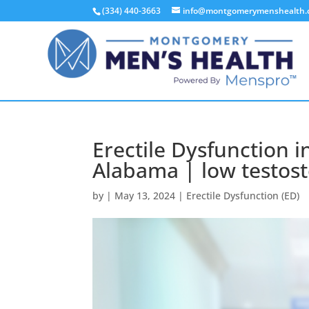
(334) 440-3663
info@montgomerymenshealth
Erectile Dysfunction
Alabama | low testos
by
|
May 13, 2024
|
Erectile Dysfunction (ED)