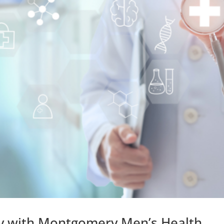
ity with Montgomery Men’s Health