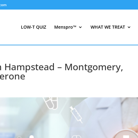
.com
LOW-T QUIZ
Menspro™
WHAT WE TREAT
 in Hampstead – Montgomery,
terone