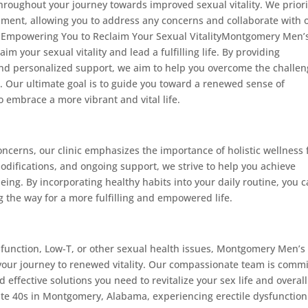
hroughout your journey towards improved sexual vitality. We priori
ent, allowing you to address any concerns and collaborate with 
s.Empowering You to Reclaim Your Sexual VitalityMontgomery Men’
m your sexual vitality and lead a fulfilling life. By providing
and personalized support, we aim to help you overcome the challe
. Our ultimate goal is to guide you toward a renewed sense of
o embrace a more vibrant and vital life.
oncerns, our clinic emphasizes the importance of holistic wellness 
modifications, and ongoing support, we strive to help you achieve
eing. By incorporating healthy habits into your daily routine, you 
g the way for a more fulfilling and empowered life.
ysfunction, Low-T, or other sexual health issues, Montgomery Men’s
 your journey to renewed vitality. Our compassionate team is comm
 effective solutions you need to revitalize your sex life and overall
late 40s in Montgomery, Alabama, experiencing erectile dysfunction