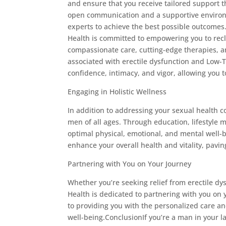
and ensure that you receive tailored support t
open communication and a supportive environm
experts to achieve the best possible outcome
Health is committed to empowering you to reclai
compassionate care, cutting-edge therapies, 
associated with erectile dysfunction and Low-T
confidence, intimacy, and vigor, allowing you t
Engaging in Holistic Wellness
In addition to addressing your sexual health c
men of all ages. Through education, lifestyle 
optimal physical, emotional, and mental well-b
enhance your overall health and vitality, pavin
Partnering with You on Your Journey
Whether you’re seeking relief from erectile d
Health is dedicated to partnering with you on
to providing you with the personalized care and
well-being.ConclusionIf you’re a man in your 