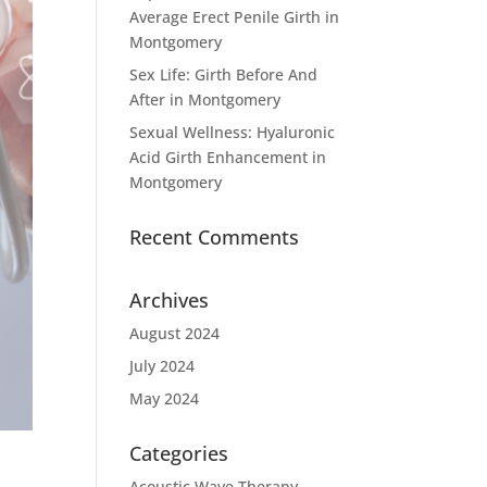
Average Erect Penile Girth in
Montgomery
Sex Life: Girth Before And
After in Montgomery
Sexual Wellness: Hyaluronic
Acid Girth Enhancement in
Montgomery
Recent Comments
Archives
August 2024
July 2024
May 2024
Categories
Acoustic Wave Therapy