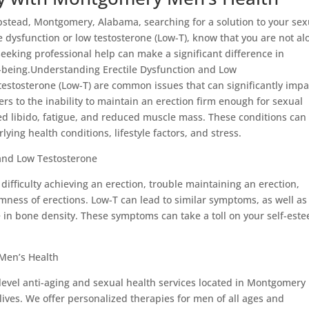
pstead, Montgomery, Alabama, searching for a solution to your sex
e dysfunction or low testosterone (Low-T), know that you are not al
eeking professional help can make a significant difference in
ll-being.Understanding Erectile Dysfunction and Low
testosterone (Low-T) are common issues that can significantly impa
efers to the inability to maintain an erection firm enough for sexual
sed libido, fatigue, and reduced muscle mass. These conditions can
ying health conditions, lifestyle factors, and stress.
 and Low Testosterone
ifficulty achieving an erection, trouble maintaining an erection,
rmness of erections. Low-T can lead to similar symptoms, as well as
se in bone density. These symptoms can take a toll on your self-est
Men’s Health
evel anti-aging and sexual health services located in Montgomery
ives. We offer personalized therapies for men of all ages and