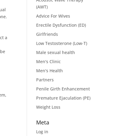
(AWT)
ual
Advice For Wives
one.
Erectile Dysfunction (ED)
Girlfriends
ct a
Low Testosterone (Low-T)
 be
Male sexual health
Men's Clinic
Men's Health
Partners
Penile Girth Enhancement
eem,
Premature Ejaculation (PE)
Weight Loss
Meta
Log in