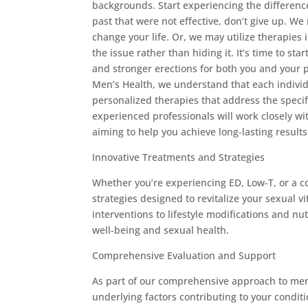
backgrounds. Start experiencing the difference
past that were not effective, don’t give up. W
change your life. Or, we may utilize therapies 
the issue rather than hiding it. It’s time to st
and stronger erections for both you and your 
Men’s Health, we understand that each indivi
personalized therapies that address the specif
experienced professionals will work closely wi
aiming to help you achieve long-lasting results
Innovative Treatments and Strategies
Whether you’re experiencing ED, Low-T, or a co
strategies designed to revitalize your sexual
interventions to lifestyle modifications and nu
well-being and sexual health.
Comprehensive Evaluation and Support
As part of our comprehensive approach to men’
underlying factors contributing to your condit