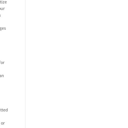
tize
our
s
nges
for
can
itted
 or