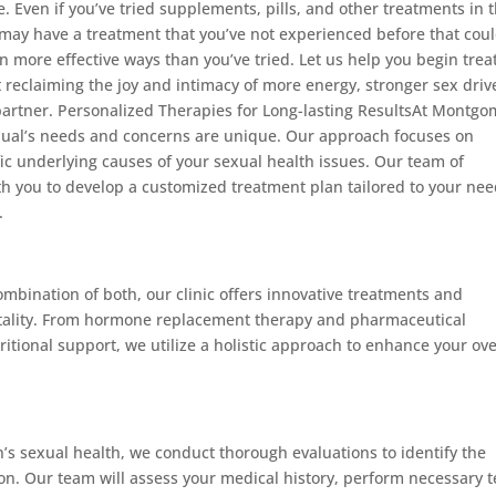
. Even if you’ve tried supplements, pills, and other treatments in 
e may have a treatment that you’ve not experienced before that cou
in more effective ways than you’ve tried. Let us help you begin trea
art reclaiming the joy and intimacy of more energy, stronger sex driv
partner. Personalized Therapies for Long-lasting ResultsAt Montgo
dual’s needs and concerns are unique. Our approach focuses on
ic underlying causes of your sexual health issues. Our team of
th you to develop a customized treatment plan tailored to your nee
.
mbination of both, our clinic offers innovative treatments and
 vitality. From hormone replacement therapy and pharmaceutical
tritional support, we utilize a holistic approach to enhance your ove
s sexual health, we conduct thorough evaluations to identify the
ion. Our team will assess your medical history, perform necessary t